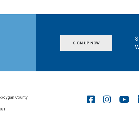
S
SIGN UP NOW
W
eboygan County
081