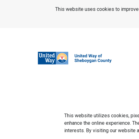
SKIP TO MAIN CONTENT
This website uses cookies to improve u
This website utilizes cookies, pix
enhance the online experience. They
interests. By visiting our website 