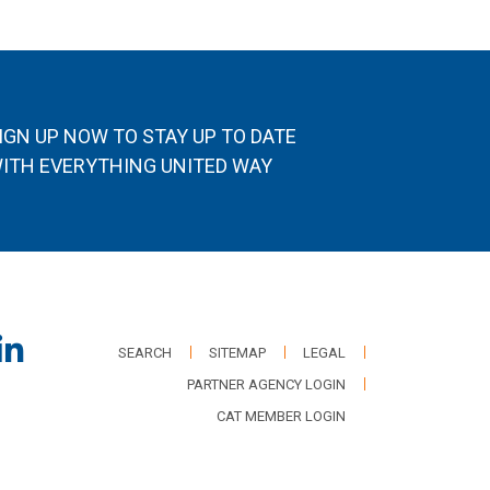
IGN UP NOW TO STAY UP TO DATE
ITH EVERYTHING UNITED WAY
SEARCH
SITEMAP
LEGAL
PARTNER AGENCY LOGIN
CAT MEMBER LOGIN