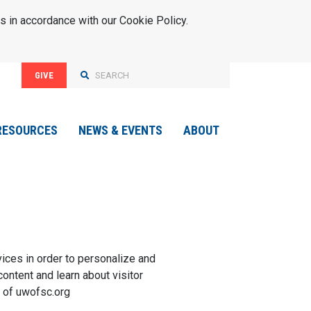
s in accordance with our Cookie Policy.
GIVE
RESOURCES
NEWS & EVENTS
ABOUT
vices in order to personalize and
content and learn about visitor
 of
uwofsc.org