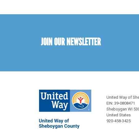
JOIN OUR NEWSLETTER
United Way of Sh
EIN: 39-0808471
Sheboygan WI 53
United States
920-458-3425