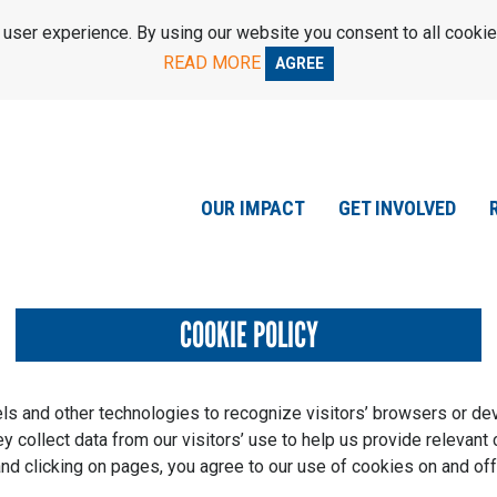
ser experience. By using our website you consent to all cookie
READ MORE
AGREE
OUR IMPACT
GET INVOLVED
COOKIE POLICY
els and other technologies to recognize visitors’ browsers or de
 collect data from our visitors’ use to help us provide relevant 
and clicking on pages, you agree to our use of cookies on and off