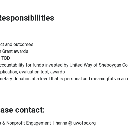
esponsibilities
pact and outcomes
n Grant awards
le TBD
ccountability for funds invested by United Way of Sheboygan Co
plication, evaluation tool, awards
ry donation at a level that is personal and meaningful via an i
.
lease contact:
ds & Nonprofit Engagement | hanna @ uwofsc.org