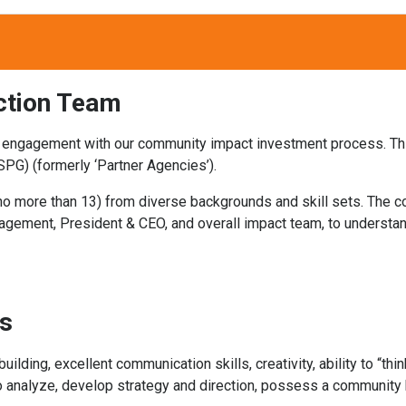
ction Team
 engagement with our community impact investment process. Thi
SPG) (formerly ‘Partner Agencies’).
, no more than 13) from diverse backgrounds and skill sets. The
agement, President & CEO, and overall impact team, to understan
cs
lding, excellent communication skills, creativity, ability to “thin
 analyze, develop strategy and direction, possess a community b