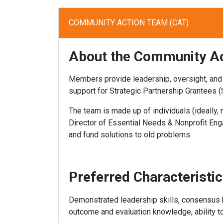
COMMUNITY ACTION TEAM (CAT)
About the Community A
Members provide leadership, oversight, and
support for Strategic Partnership Grantees (
The team is made up of individuals (ideally
Director of Essential Needs & Nonprofit Eng
and fund solutions to old problems.
Preferred Characteristi
Demonstrated leadership skills, consensus bui
outcome and evaluation knowledge, ability to