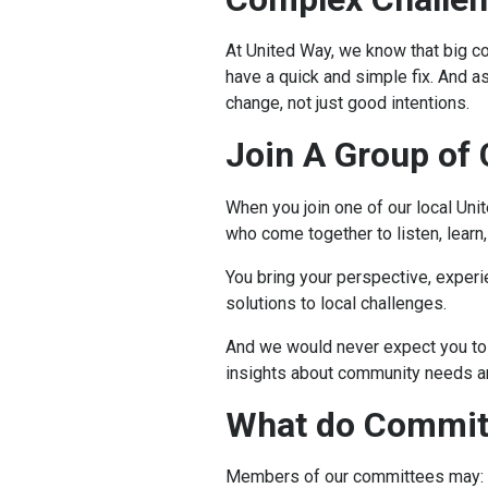
At United Way, we know that big c
have a quick and simple fix. And a
change, not just good intentions.
Join A Group of
When you join one of our local Uni
who come together to listen, learn,
You bring your perspective, experi
solutions to local challenges.
And we would never expect you to 
insights about community needs 
What do Commi
Members of our committees may: