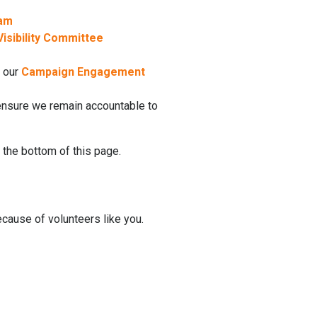
eam
isibility Committee
e
n our
Campaign Engagement
 ensure we remain accountable to
 the bottom of this page.
ause of volunteers like you.