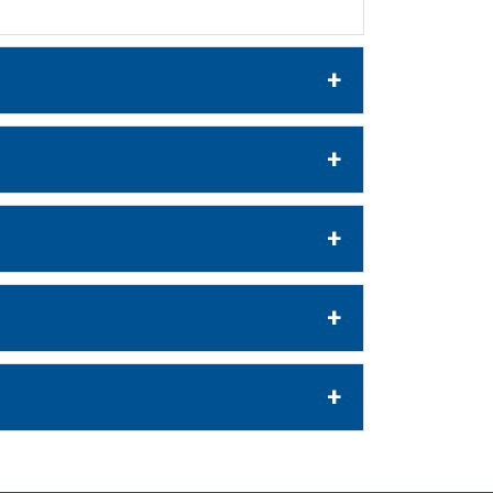
+
+
+
+
+