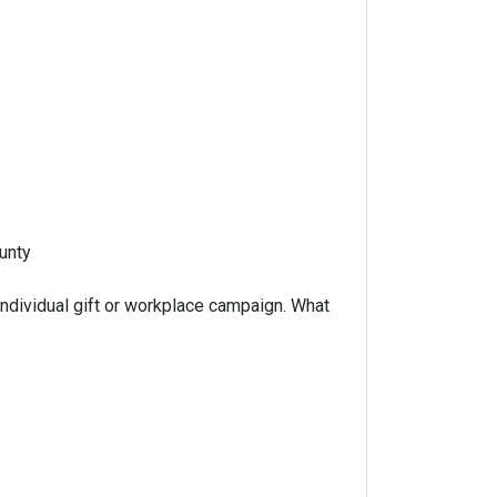
unty
ndividual gift or workplace campaign. What