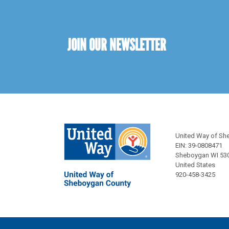
JOIN OUR NEWSLETTER
United Way of Sh
EIN: 39-0808471
Sheboygan WI 53
United States
920-458-3425