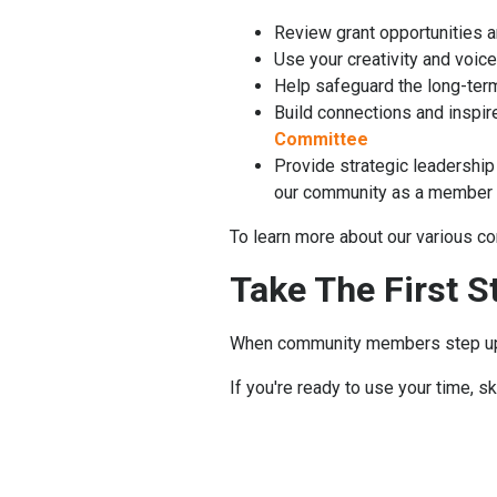
Review grant opportunities 
Use your creativity and voi
Help safeguard the long-term 
Build connections and inspire 
Committee
Provide strategic leadership
our community as a member 
To learn more about our various co
Take The First S
When community members step up t
If you're ready to use your time, s