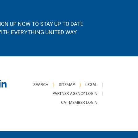
IGN UP NOW TO STAY UP TO DATE
ITH EVERYTHING UNITED WAY
SEARCH
SITEMAP
LEGAL
PARTNER AGENCY LOGIN
CAT MEMBER LOGIN