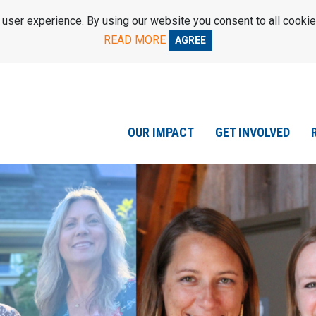
ser experience. By using our website you consent to all cookie
READ MORE
AGREE
OUR IMPACT
GET INVOLVED