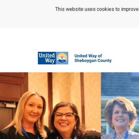
SKIP TO MAIN CONTENT
This website uses cookies to improve u