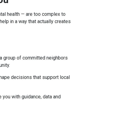
tal health — are too complex to
elp in a way that actually creates
g a group of committed neighbors
unity.
shape decisions that support local
e you with guidance, data and