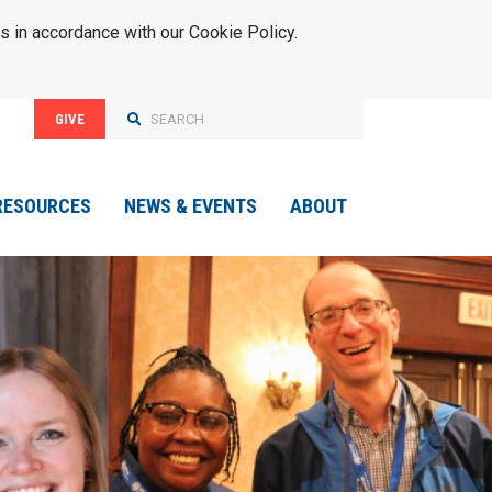
s in accordance with our Cookie Policy.
GIVE
RESOURCES
NEWS & EVENTS
ABOUT