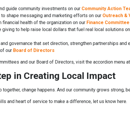
and guide community investments on our
Community Action T
ce to shape messaging and marketing efforts on our
Outreach & V
financial health of the organization on our
Finance Committe
giving to help raise local dollars that fuel real local solutions o
 and governance that set direction, strengthen partnerships and
of our
Board of Directors
mmittees and our Board of Directors, visit the accordion menu at
tep in Creating Local Impact
ogether, change happens. And our community grows strong, bec
kills and heart of service to make a difference, let us know here.