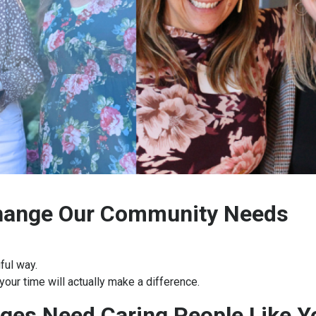
Change Our Community Needs
ful way.
your time will actually make a difference.
ges Need Caring People Like 