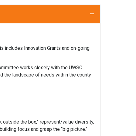
–
s includes Innovation Grants and on-going
 committee works closely with the UWSC
d the landscape of needs within the county
k outside the box,” represent/value diversity,
uilding focus and grasp the “big picture.”