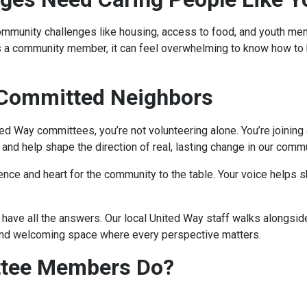
ommunity challenges like housing, access to food, and youth men
s a community member, it can feel overwhelming to know how to h
 Committed Neighbors
ted Way committees, you’re not volunteering alone. You’re joinin
 and help shape the direction of real, lasting change in our comm
ence and heart for the community to the table. Your voice helps 
have all the answers. Our local United Way staff walks alongsid
and welcoming space where every perspective matters.
ttee Members Do?