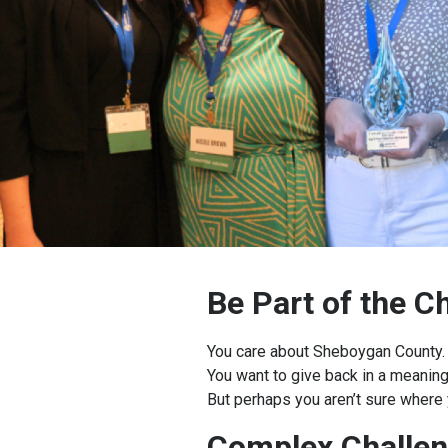
Be Part of the 
You care about Sheboygan County.
You want to give back in a meaning
But perhaps you aren’t sure where 
Complex Challen