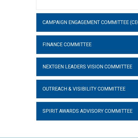
CAMPAIGN ENGAGEMENT COMMITTEE (CE
FINANCE COMMITTEE
NEXTGEN LEADERS VISION COMMITTEE
OUTREACH & VISIBILITY COMMITTEE
SPIRIT AWARDS ADVISORY COMMITTEE