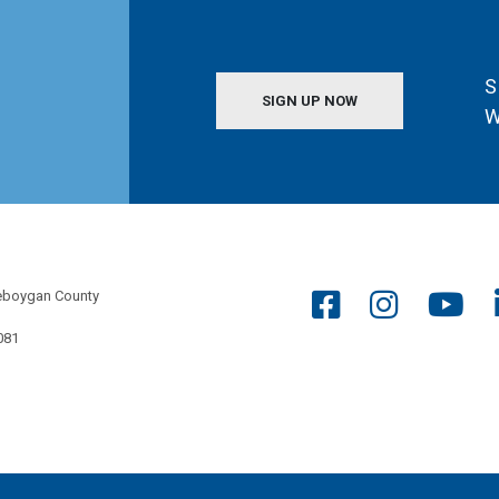
S
SIGN UP NOW
W
eboygan County
081