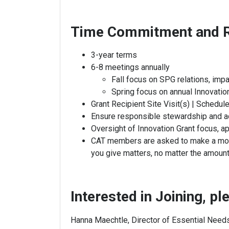
Time Commitment and R
3-year terms
6-8 meetings annually
Fall focus on SPG relations, im
Spring focus on annual Innovatio
Grant Recipient Site Visit(s) | Schedu
Ensure responsible stewardship and a
Oversight of Innovation Grant focus, ap
CAT members are asked to make a moneta
you give matters, no matter the amount
Interested in Joining, p
Hanna Maechtle, Director of Essential Nee