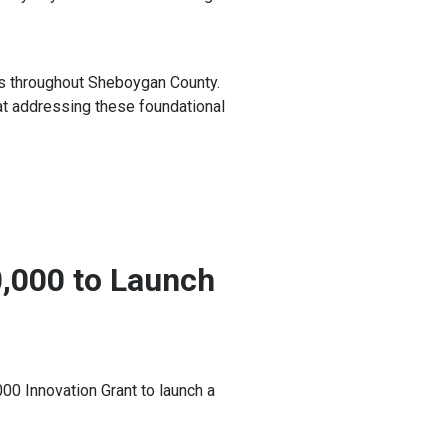
ies throughout Sheboygan County.
at addressing these foundational
0,000 to Launch
0 Innovation Grant to launch a