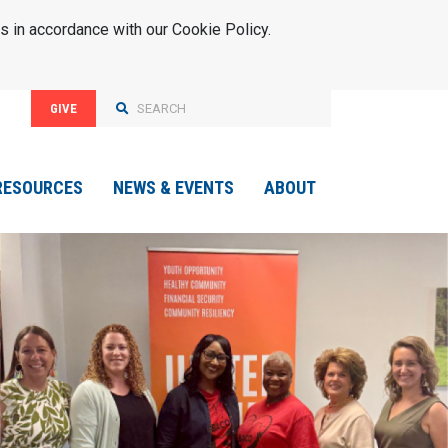
s in accordance with our Cookie Policy.
GIVE
RESOURCES
NEWS & EVENTS
ABOUT