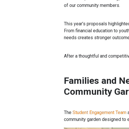
of our community members.
This year’s proposals highlighte
From financial education to you
needs creates stronger outcomes
After a thoughtful and competiti
Families and N
Community Gard
The
Student Engagement Team
community garden designed to en