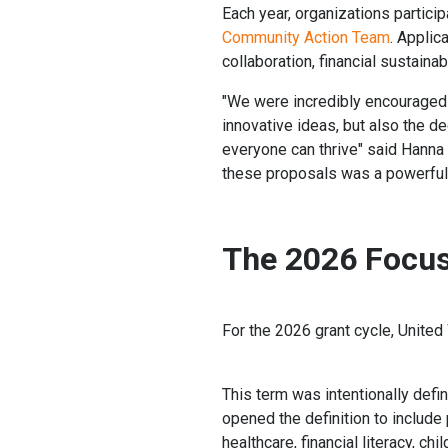
Each year, organizations partici
Community Action Team
. Appli
collaboration, financial sustainab
"We were incredibly encouraged b
innovative ideas, but also the 
everyone can thrive" said Hanna
these proposals was a powerful 
The 2026 Focus
For the 2026 grant cycle, United
This term was intentionally def
opened the definition to include
healthcare, financial literacy, 