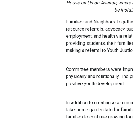
House on Union Avenue, where 
be instal
Families and Neighbors Togethe
resource referrals, advocacy sup
employment, and health via rela
providing students, their familie
making a referral to Youth Justic
Committee members were impress
physically and relationally. The
positive youth development.
In addition to creating a commun
take-home garden kits for famil
families to continue growing tog