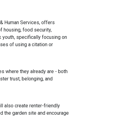
h & Human Services,
offers
f housing, food security,
youth, specifically focusing on
ses of using a citation or
 where they already are - both
ter trust, belonging, and
 also create renter-friendly
nd the garden site and encourage