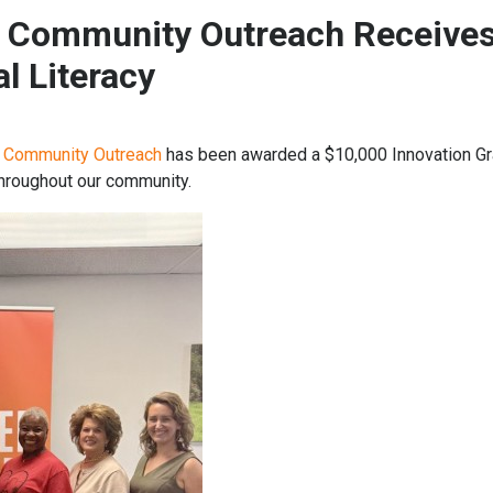
 Community Outreach Receives
l Literacy
 Community Outreach
has been awarded a $10,000 Innovation Gran
 throughout our community.