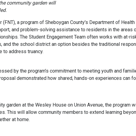
the community garden will
led.
r (FNT), a program of Sheboygan County's Department of Healt
port, and problem-solving assistance to residents in the areas o
tionships. The Student Engagement Team often works with at-risk 
s, and the school district an option besides the traditional respon
e to address truancy.
ed by the program’s commitment to meeting youth and families
 proposal demonstrated how shared, hands-on experiences can fos
ity garden at the Wesley House on Union Avenue, the program will
ies. This will allow community members to extend learning beyo
ether at home.