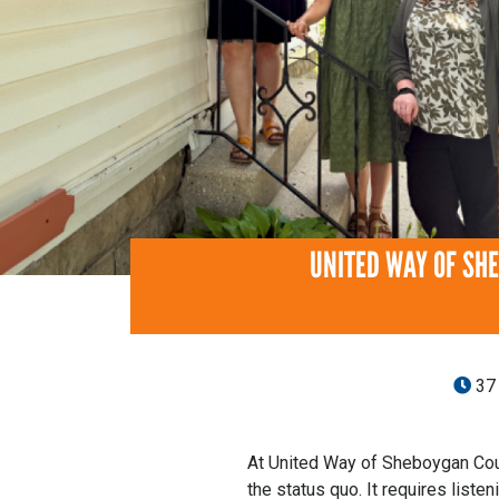
UNITED WAY OF SH
37
At United Way of Sheboygan Coun
the status quo. It requires listen