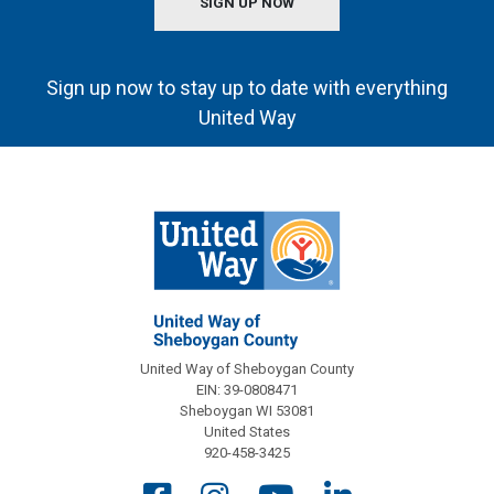
SIGN UP NOW
Sign up now to stay up to date with everything
United Way
United Way of Sheboygan County
EIN: 39-0808471
Sheboygan WI 53081
United States
920-458-3425