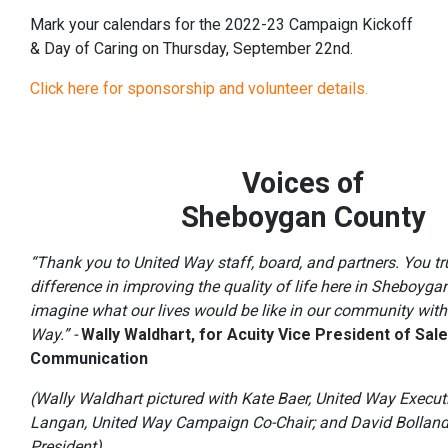
Mark your calendars for the 2022-23 Campaign Kickoff
& Day of Caring on Thursday, September 22nd.
Click here for sponsorship and volunteer details.
Voices of
Sheboygan County
“Thank you to United Way staff, board, and partners. You t
difference in improving the quality of life here in Sheboyga
imagine what our lives would be like in our community with
Way.” -
Wally Waldhart, for Acuity Vice President of Sal
Com
munication
(Wally Waldhart pictured with Kate Baer, United Way Execut
Langan, United Way Campaign Co-Chair; and David Bolland
President)