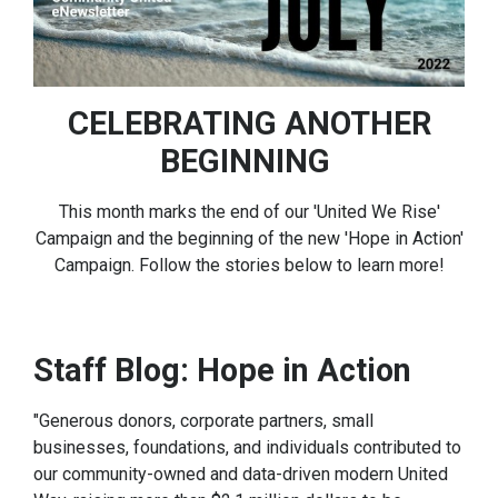
CELEBRATING ANOTHER
BEGINNING
This month marks the end of our 'United We Rise'
Campaign and the beginning of the new 'Hope in Action'
Campaign. Follow the stories below to learn more!
Staff Blog: Hope in Action
"Generous donors, corporate partners, small
businesses, foundations, and individuals contributed to
our community-owned and data-driven modern United