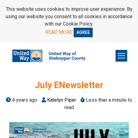
SKIP TO MAIN CONTENT
This website uses cookies to improve user experience. By
using our website you consent to all cookies in accordance
with our Cookie Policy.
READ MORE
AGREE
July ENewsletter
4 years ago
Katelyn Piper
Less than a minute to
read