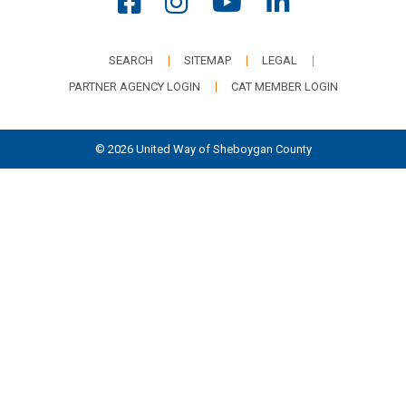
SEARCH
SITEMAP
LEGAL
PARTNER AGENCY LOGIN
CAT MEMBER LOGIN
© 2026 United Way of Sheboygan County