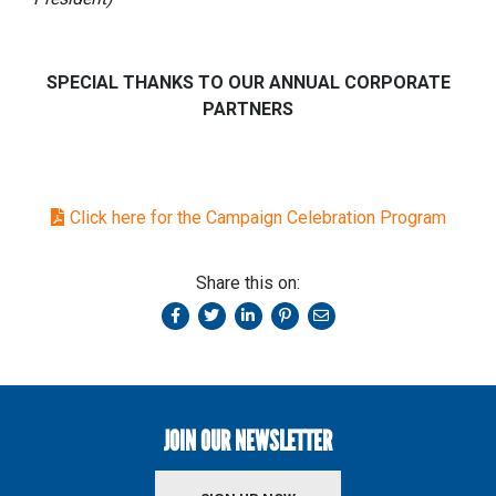
SPECIAL THANKS TO OUR ANNUAL CORPORATE
PARTNERS
Click here for the Campaign Celebration Program
Share this on:
JOIN OUR NEWSLETTER