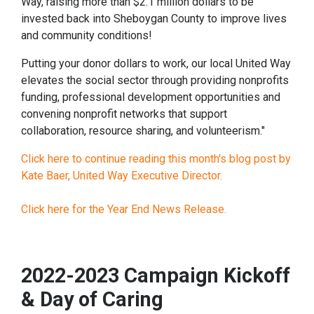
Way, raising more than $2.1 million dollars to be
invested back into Sheboygan County to improve lives
and community conditions!
Putting your donor dollars to work, our local United Way
elevates the social sector through providing nonprofits
funding, professional development opportunities and
convening nonprofit networks that support
collaboration, resource sharing, and volunteerism."
Click here to continue reading this month's blog post by
Kate Baer, United Way Executive Director.
Click here for the Year End News Release.
2022-2023 Campaign Kickoff
& Day of Caring