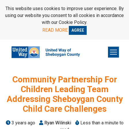
SKIP TO MAIN CONTENT
This website uses cookies to improve user experience. By
using our website you consent to all cookies in accordance
with our Cookie Policy.
READ MORE
AGREE
Community Partnership For
Children Leading Team
Addressing Sheboygan County
Child Care Challenges
3 years ago
Ryan Wilinski
Less than a minute to