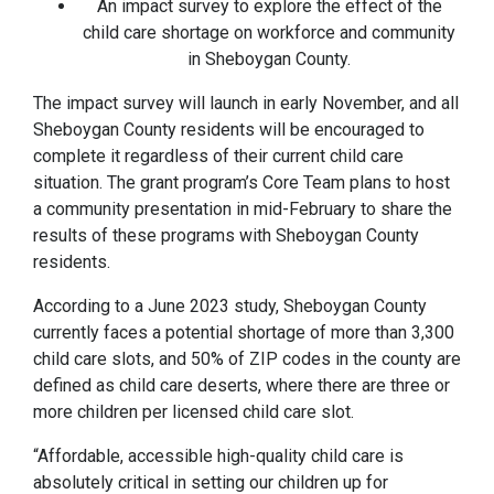
An impact survey to explore the effect of the
child care shortage on workforce and community
in Sheboygan County.
The impact survey will launch in early November, and all
Sheboygan County residents will be encouraged to
complete it regardless of their current child care
situation. The grant program’s Core Team plans to host
a community presentation in mid-February to share the
results of these programs with Sheboygan County
residents.
According to a June 2023 study, Sheboygan County
currently faces a potential shortage of more than 3,300
child care slots, and 50% of ZIP codes in the county are
defined as child care deserts, where there are three or
more children per licensed child care slot.
“Affordable, accessible high-quality child care is
absolutely critical in setting our children up for