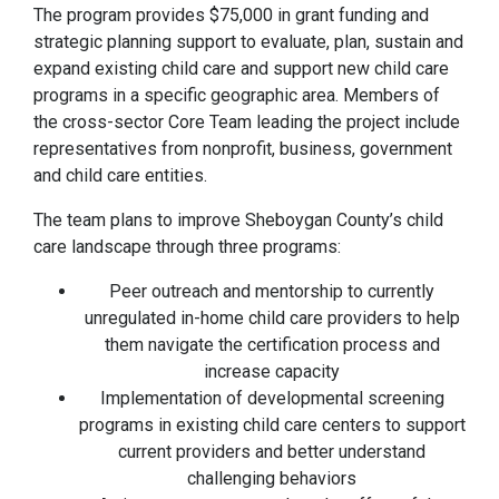
The program provides $75,000 in grant funding and
strategic planning support to evaluate, plan, sustain and
expand existing child care and support new child care
programs in a specific geographic area. Members of
the cross-sector Core Team leading the project include
representatives from nonprofit, business, government
and child care entities.
The team plans to improve Sheboygan County’s child
care landscape through three programs:
Peer outreach and mentorship to currently
unregulated in-home child care providers to help
them navigate the certification process and
increase capacity
Implementation of developmental screening
programs in existing child care centers to support
current providers and better understand
challenging behaviors