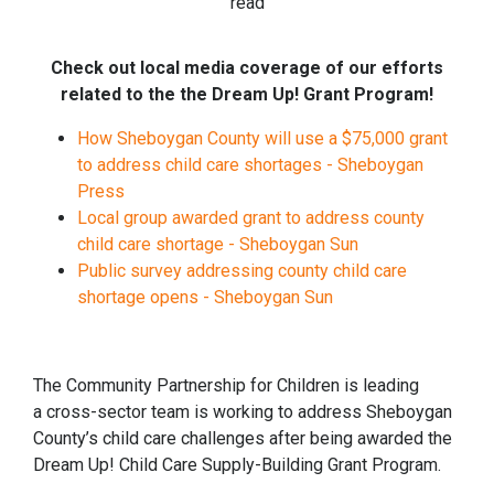
read
Check out local media coverage of our efforts
related to the the Dream Up! Grant Program!
How Sheboygan County will use a $75,000 grant
to address child care shortages - Sheboygan
Press
Local group awarded grant to address county
child care shortage - Sheboygan Sun
Public survey addressing county child care
shortage opens - Sheboygan Sun
The Community Partnership for Children is leading
a cross-sector team is working to address Sheboygan
County’s child care challenges after being awarded the
Dream Up! Child Care Supply-Building Grant Program.