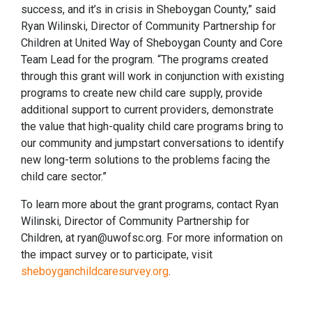
success, and it’s in crisis in Sheboygan County,” said
Ryan Wilinski, Director of Community Partnership for
Children at United Way of Sheboygan County and Core
Team Lead for the program. “The programs created
through this grant will work in conjunction with existing
programs to create new child care supply, provide
additional support to current providers, demonstrate
the value that high-quality child care programs bring to
our community and jumpstart conversations to identify
new long-term solutions to the problems facing the
child care sector.”
To learn more about the grant programs, contact Ryan
Wilinski, Director of Community Partnership for
Children, at ryan@uwofsc.org. For more information on
the impact survey or to participate, visit
sheboyganchildcaresurvey.org
.