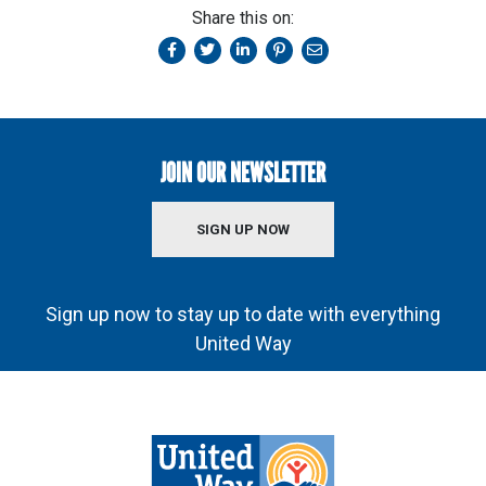
Share this on:
JOIN OUR NEWSLETTER
SIGN UP NOW
Sign up now to stay up to date with everything
United Way