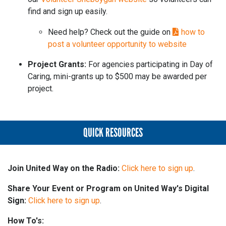
find and sign up easily.
Need help? Check out the guide on
how to
post a volunteer opportunity to website
Project Grants:
For agencies participating in Day of
Caring, mini-grants up to $500 may be awarded per
project.
QUICK RESOURCES
Join United Way on the Radio:
Click here to sign up
.
Share Your Event or Program on United Way's Digital
Sign:
Click here to sign up
.
How To's: