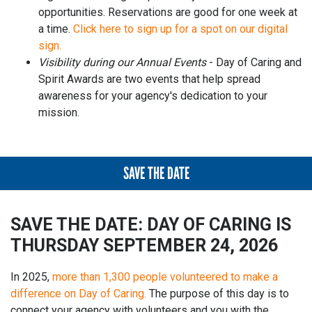
opportunities. Reservations are good for one week at
a time.
Click here to sign up for a spot on our digital
sign.
Visibility during our Annual Events
- Day of Caring and
Spirit Awards are two events that help spread
awareness for your agency's dedication to your
mission.
SAVE THE DATE
SAVE THE DATE: DAY OF CARING IS
THURSDAY SEPTEMBER 24, 2026
In 2025,
more than 1,300 people volunteered to make a
difference on Day of Caring.
The purpose of this day is to
connect your agency with volunteers and you with the