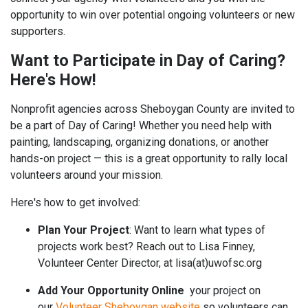
opportunity to win over potential ongoing volunteers or new
supporters.
Want to Participate in Day of Caring?
Here's How!
Nonprofit agencies across Sheboygan County are invited to
be a part of Day of Caring! Whether you need help with
painting, landscaping, organizing donations, or another
hands-on project — this is a great opportunity to rally local
volunteers around your mission.
Here's how to get involved:
Plan Your Project
: Want to learn what types of
projects work best? Reach out to Lisa Finney,
Volunteer Center Director, at lisa(at)uwofsc.org
Add Your Opportunity Online
your project on
our
Volunteer Sheboygan website
so volunteers can