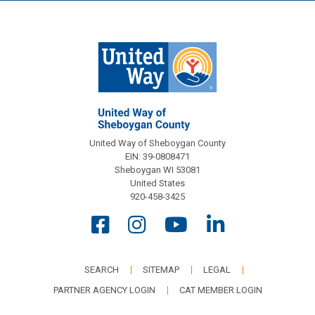
United Way of Sheboygan County
EIN: 39-0808471
Sheboygan WI 53081
United States
920-458-3425
SEARCH
SITEMAP
LEGAL
PARTNER AGENCY LOGIN
CAT MEMBER LOGIN