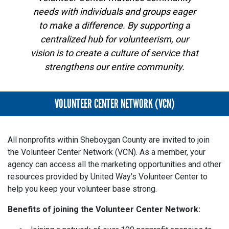
needs with individuals and groups eager
to make a difference. By supporting a
centralized hub for volunteerism, our
vision is to create a culture of service that
strengthens our entire community.
VOLUNTEER CENTER NETWORK (VCN)
All nonprofits within Sheboygan County are invited to join
the Volunteer Center Network (VCN). As a member, your
agency can access all the marketing opportunities and other
resources provided by United Way's Volunteer Center to
help you keep your volunteer base strong.
Benefits of joining the Volunteer Center Network: