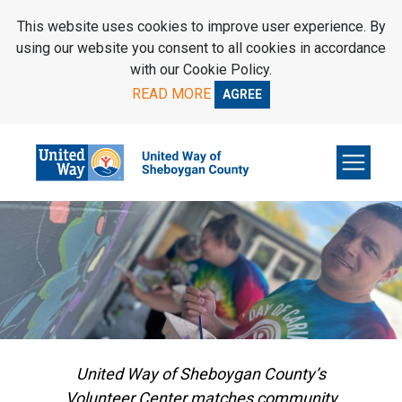
SKIP TO MAIN CONTENT
This website uses cookies to improve user experience. By
using our website you consent to all cookies in accordance
with our Cookie Policy.
READ MORE
AGREE
United Way of Sheboygan County’s
Volunteer Center matches community