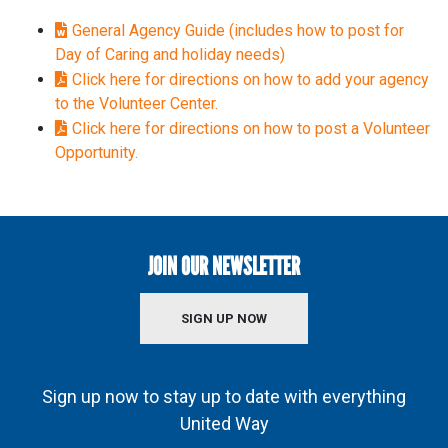
General Agency Guide (includes how to post for
Day of Caring and holiday needs)
Click here for directions on how to add your agency
to the Volunteer Center.
Click here for directions on how to post a Volunteer
Opportunity.
JOIN OUR NEWSLETTER
SIGN UP NOW
Sign up now to stay up to date with everything
United Way