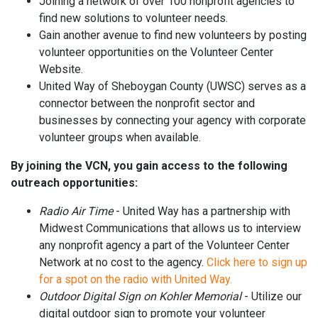
Joining a network of over 100 nonprofit agencies to
find new solutions to volunteer needs.
Gain another avenue to find new volunteers by posting
volunteer opportunities on the Volunteer Center
Website.
United Way of Sheboygan County (UWSC) serves as a
connector between the nonprofit sector and
businesses by connecting your agency with corporate
volunteer groups when available.
By joining the VCN, you gain access to the following
outreach opportunities:
Radio Air Time
- United Way has a partnership with
Midwest Communications that allows us to interview
any nonprofit agency a part of the Volunteer Center
Network at no cost to the agency.
Click here to sign up
for a spot on the radio with United Way.
Outdoor Digital Sign on Kohler Memorial
- Utilize our
digital outdoor sign to promote your volunteer